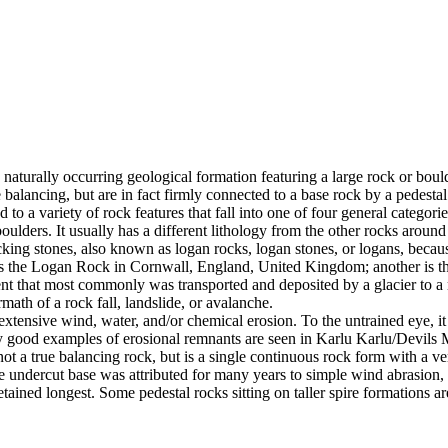
 naturally occurring geological formation featuring a large rock or bould
balancing, but are in fact firmly connected to a base rock by a pedestal
ed to a variety of rock features that fall into one of four general categori
 boulders. It usually has a different lithology from the other rocks around
g stones, also known as logan rocks, logan stones, or logans, because t
s the Logan Rock in Cornwall, England, United Kingdom; another is th
t that most commonly was transported and deposited by a glacier to a rest
math of a rock fall, landslide, or avalanche.
extensive wind, water, and/or chemical erosion. To the untrained eye, it m
y good examples of erosional remnants are seen in Karlu Karlu/Devils M
ot a true balancing rock, but is a single continuous rock form with a v
e undercut base was attributed for many years to simple wind abrasion,
ained longest. Some pedestal rocks sitting on taller spire formations 