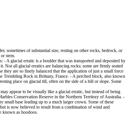
er, sometimes of substantial size, resting on other rocks, bedrock, or
 or stem.
es: - A glacial erratic is a boulder that was transported and deposited by
 it. Not all glacial erratics are balancing rocks; some are firmly seated
hey are so finely balanced that the application of just a small force
e Trembling Rock in Brittany, France. - A perched block, also known
ing place on glacial till, often on the side of a hill or slope. Some
ay appear to be visually like a glacial erratic, but instead of being
arbles Conservation Reserve in the Northern Territory of Australia. -
ery small base leading up to a much larger crown. Some of these
 but is now believed to result from a combination of wind and
are known as hoodoos.