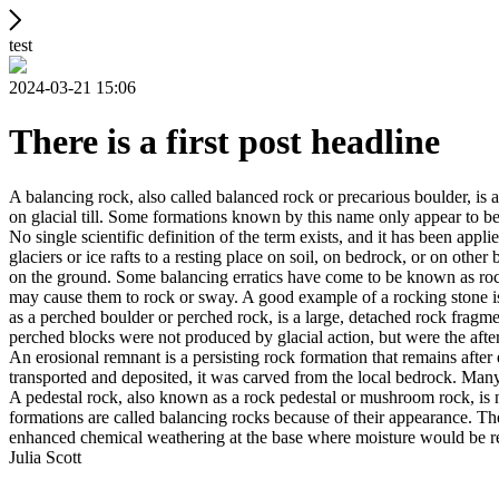
test
2024-03-21 15:06
There is a first post headline
A balancing rock, also called balanced rock or precarious boulder, is a
on glacial till. Some formations known by this name only appear to be 
No single scientific definition of the term exists, and it has been appli
glaciers or ice rafts to a resting place on soil, on bedrock, or on other
on the ground. Some balancing erratics have come to be known as rockin
may cause them to rock or sway. A good example of a rocking stone i
as a perched boulder or perched rock, is a large, detached rock fragmen
perched blocks were not produced by glacial action, but were the after
An erosional remnant is a persisting rock formation that remains after 
transported and deposited, it was carved from the local bedrock. Man
A pedestal rock, also known as a rock pedestal or mushroom rock, is n
formations are called balancing rocks because of their appearance. Th
enhanced chemical weathering at the base where moisture would be ret
Julia Scott